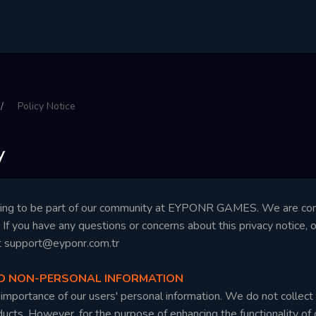
Policy Notice
y
sing to be part of our community at EYPONR GAMES. We are comm
y. If you have any questions or concerns about this privacy notice, 
t
support@eyponr.com.tr
ND NON-PERSONAL INFORMATION
mportance of our users' personal information. We do not collect o
cts. However, for the purpose of enhancing the functionality of o