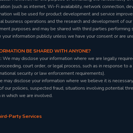
tion (such as internet, Wi-Fi availability, network connection, dev
ormation will be used for product development and service improve
al business operations and the research and development of our pr
ment purposes and may be shared with third parties performing se
e your information publicly unless we have your consent or are u
NFORMATION BE SHARED WITH ANYONE?
s:
We may disclose your information where we are legally require
 proceeding, court order, or legal process, such as in response to 
 national security or law enforcement requirements).
 may disclose your information where we believe it is necessary t
of our policies, suspected fraud, situations involving potential thre
n in which we are involved.
rd-Party Services