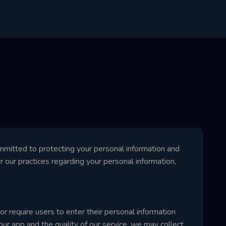
itted to protecting your personal information and
or our practices regarding your personal information,
r require users to enter their personal information
ur app and the quality of our service, we may collect