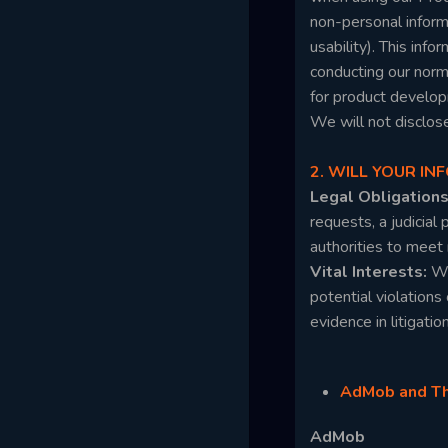
non-personal informa
usability). This inf
conducting our norm
for product develop
We will not disclos
2. WILL YOUR I
Legal Obligation
requests, a judicial
authorities to meet
Vital Interests:
We
potential violations 
evidence in litigatio
AdMob and Thi
AdMob