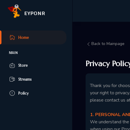
EYPONR
Home
Back to Mainpage
MAIN
Privacy Polic
Store
Streams
Thank you for choo
your right to privac
Policy
please contact us a
1. PERSONAL A
We understand the i
when using our Produ