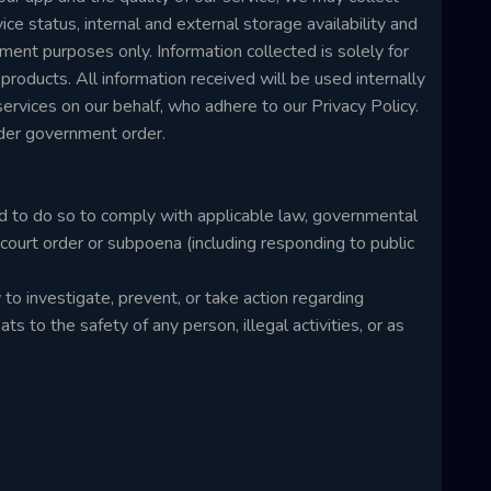
ice status, internal and external storage availability and
ment purposes only. Information collected is solely for
oducts. All information received will be used internally
rvices on our behalf, who adhere to our Privacy Policy.
nder government order.
d to do so to comply with applicable law, governmental
a court order or subpoena (including responding to public
o investigate, prevent, or take action regarding
ats to the safety of any person, illegal activities, or as