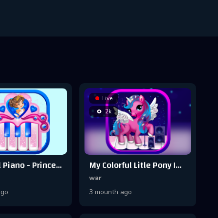
Live
2k
Pink Real Piano - Princess Piano
My Colorful Litle Pony Instrument - Piano
war
ago
3 mounth ago