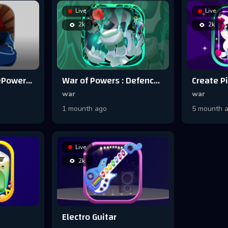
Live
Live
2k
2k
Power Wars : ThePowerofDeadboy
War of Powers : Defence Games
war
war
1 mounth ago
5 mounth 
Live
2k
Electro Guitar