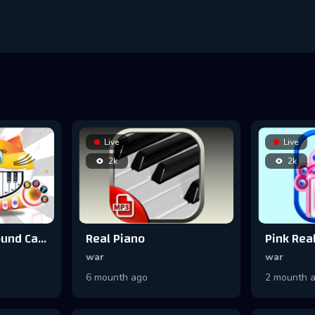
Live
Live
2k
2k
Meow Music - Sound Cat Piano
Real Piano
war
war
6 mounth ago
2 mounth 