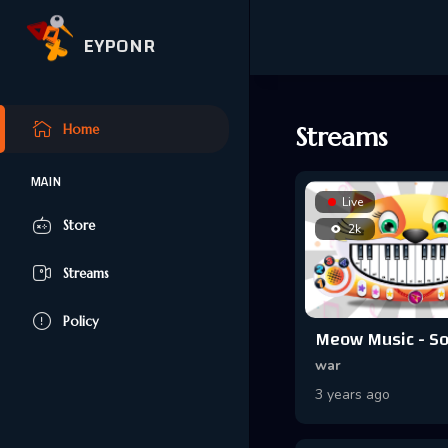
EYPONR
Home
Streams
MAIN
Live
Store
2k
Streams
Policy
war
3 years ago