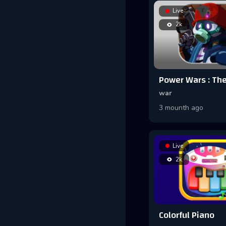
Live
2k
war
3 mounth ago
Live
2k
Colorful Piano