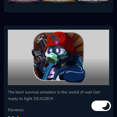
The best survival simulator in the world of war! Get
ready to fight DEADBOY.
Reviews: