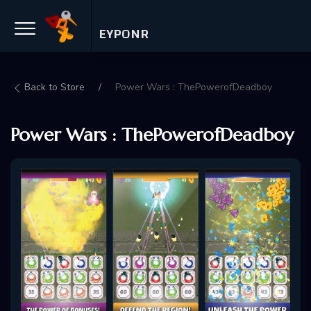
EYPONR
Back to Store
Power Wars : ThePowerofDeadboy
Power Wars : ThePowerofDeadboy